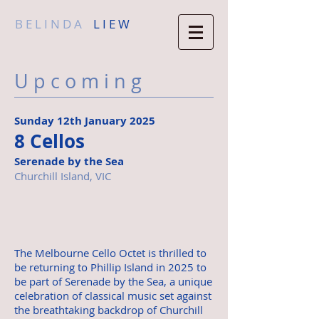
B E L I N D A
L I E W
U p c o m i n g
Sunday 12th January 2025
8 Cellos
Serenade by the Sea
Churchill Island, VIC
The Melbourne Cello Octet is thrilled to
be returning to Phillip Island in 2025 to
be part of Serenade by the Sea, a unique
celebration of classical music set against
the breathtaking backdrop of Churchill