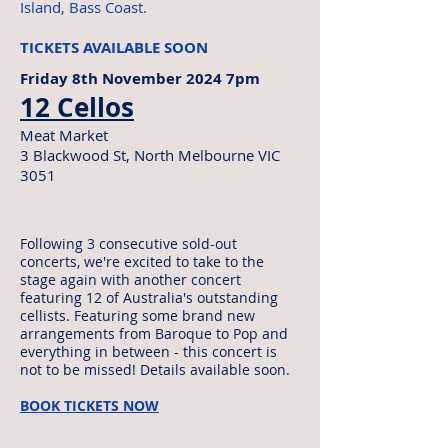
Island, Bass Coast.
TICKETS AVAILABLE SOON
Friday 8th November 2024 7pm
12 Cellos
Meat Market
3 Blackwood St, North Melbourne VIC
3051
Following 3 consecutive sold-out
concerts, we're excited to take to the
stage again with another concert
featuring 12 of Australia's outstanding
cellists. Featuring some brand new
arrangements from Baroque to Pop and
everything in between - this concert is
not to be missed! Details available soon.
BOOK TICKETS NOW